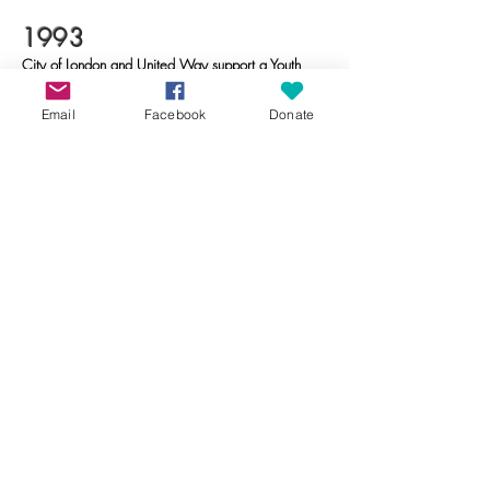
​1993
City of London and United Way support a Youth
Support worker for the Hamilton Road area,
leading to new youth programs.
Email
Facebook
Donate
​2002
CNRC gains charitable status.
​2014
Partnered with the Salvation Army to provide
access to Christmas programs for families in need
​2019
Crouch Block Party initiated to foster community
connections through live music, vendors and
much more. The event paused in 2022 and
resumed in 2023.
​2021