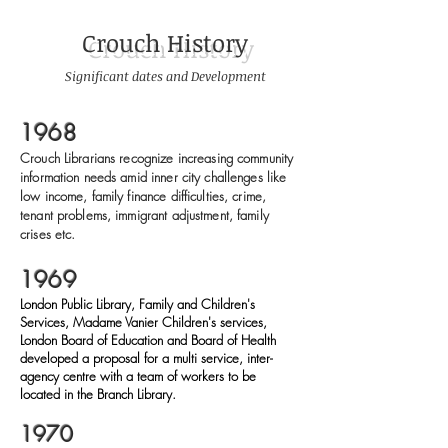
Crouch History
Significant dates and Development
1968
Crouch Librarians recognize increasing community
information needs amid inner city challenges like
low income, family finance difficulties, crime,
tenant problems, immigrant adjustment, family
crises etc.
1969
London Public Library, Family and Children's
Services, Madame Vanier Children's services,
London Board of Education and Board of Health
developed a proposal for a multi service, inter-
agency centre with a team of workers to be
located in the Branch Library.
1970