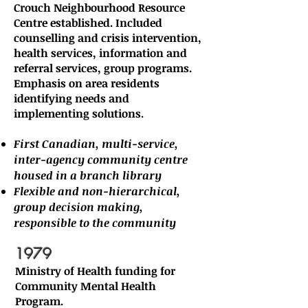
Crouch Neighbourhood Resource
Centre established. Included
counselling and crisis intervention,
health services, information and
referral services, group programs.
Emphasis on area residents
identifying needs and
implementing solutions.
First Canadian, multi-service,
inter-agency community centre
housed in a branch library
Flexible and non-hierarchical,
group decision making,
responsible to the community
​1979
Ministry of Health funding for
Community Mental Health
Program.