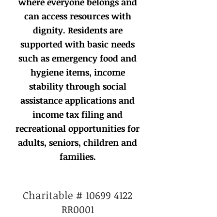
where everyone belongs and
can access resources with
dignity. Residents are
supported with basic needs
such as emergency food and
hygiene items, income
stability through social
assistance applications and
income tax filing and
recreational opportunities for
adults, seniors, children and
families.
Charitable #
10699 4122
RR0001