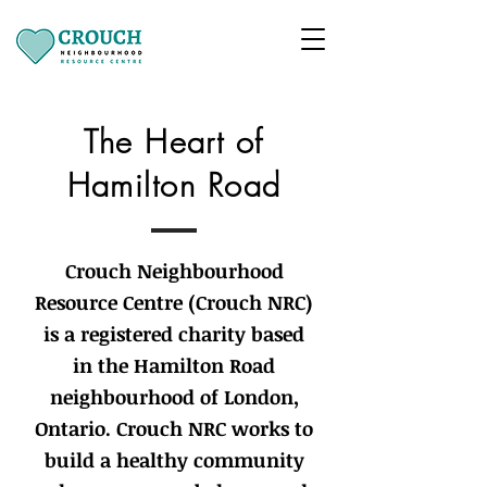
The Heart of
Hamilton Road
Crouch Neighbourhood
Resource Centre (Crouch NRC)
is a registered charity based
in the Hamilton Road
neighbourhood of London,
Ontario. Crouch NRC works to
build a healthy community