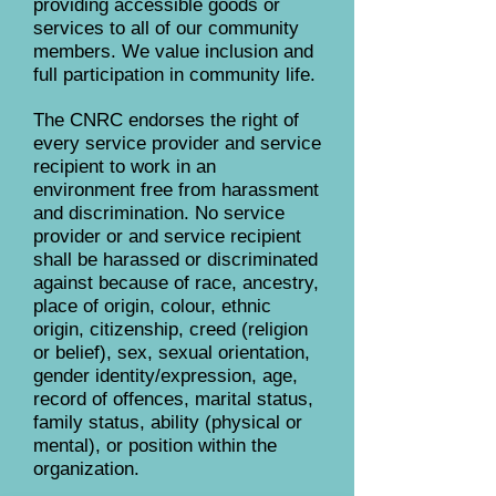
providing accessible goods or
services to all of our community
members. We value inclusion and
full participation in community life.
The CNRC endorses the right of
every service provider and service
recipient to work in an
environment free from harassment
and discrimination. No service
provider or and service recipient
shall be harassed or discriminated
against because of race, ancestry,
place of origin, colour, ethnic
origin, citizenship, creed (religion
or belief), sex, sexual orientation,
gender identity/expression, age,
record of offences, marital status,
family status, ability (physical or
mental), or position within the
organization.