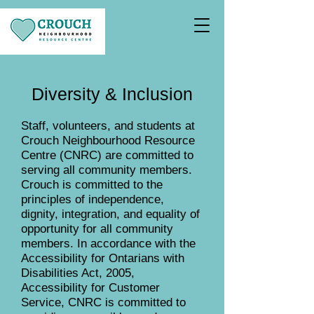
Diversity & Inclusion
Staff, volunteers, and students at
Crouch Neighbourhood Resource
Centre (CNRC) are committed to
serving all community members.
Crouch is committed to the
principles of independence,
dignity, integration, and equality of
opportunity for all community
members. In accordance with the
Accessibility for Ontarians with
Disabilities Act, 2005,
Accessibility for Customer
Service, CNRC is committed to